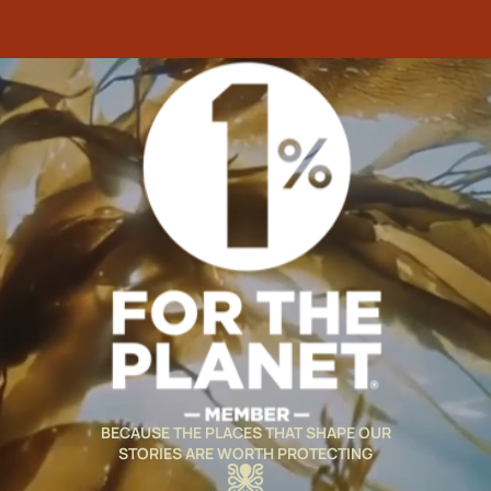
BECAUSE THE PLACES THAT SHAPE OUR
STORIES ARE WORTH PROTECTING