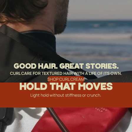
GOOD HAIR. GREAT STORIES.
CURL CARE FOR TEXTURED HAIR WITH A LIFE OF ITS OWN.
SHOP CURL CREAM
HOLD THAT MOVES
Light hold without stiffness or crunch.