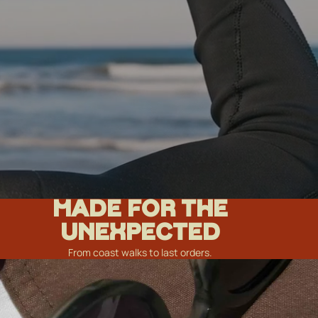
MADE FOR THE
UNEXPECTED
From coast walks to last orders.