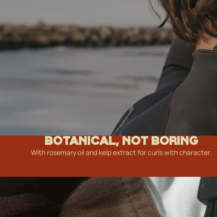
BOTANICAL, NOT BORING
With rosemary oil and kelp extract for curls with character.