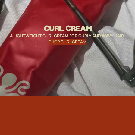
CURL CREAM
A LIGHTWEIGHT CURL CREAM FOR CURLY AND WAVY HAIR.
SHOP CURL CREAM