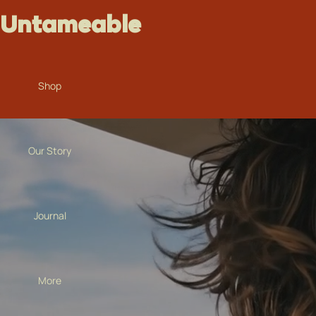
Untameable
Shop
Our Story
Journal
More