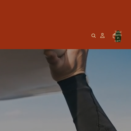
Total
items
in
cart:
0